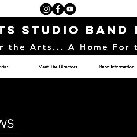
ts Studio Band
r the Arts... A Home For 
ndar
Meet The Directors
Band Information
ws