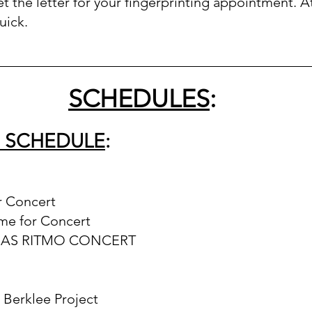
t the letter for your fingerprinting appointment. At
uick.  
_____________________________________________
SCHEDULES
:
S SCHEDULE
:
r Concert
ime for Concert
 MAS RITMO CONCERT
r Berklee Project