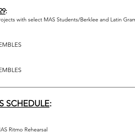
29
:
rojects with select MAS Students/Berklee and Latin Gra
EMBLES
EMBLES
S SCHEDULE
:
MAS Ritmo Rehearsal