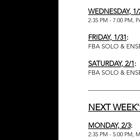
WEDNESDAY, 1/
2:35 PM - 7:00 PM, P
FRIDAY, 1/31
:
FBA SOLO & ENS
SATURDAY, 2/1
:
FBA SOLO & ENS
NEXT WEEK'
MONDAY, 2/3
:
2:35 PM - 5:00 PM, 