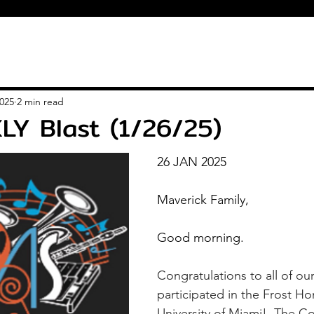
2025
2 min read
LY Blast (1/26/25)
26 JAN 2025
Maverick Family,
Good morning.
Congratulations to all of ou
participated in the Frost Ho
University of Miami!  The C