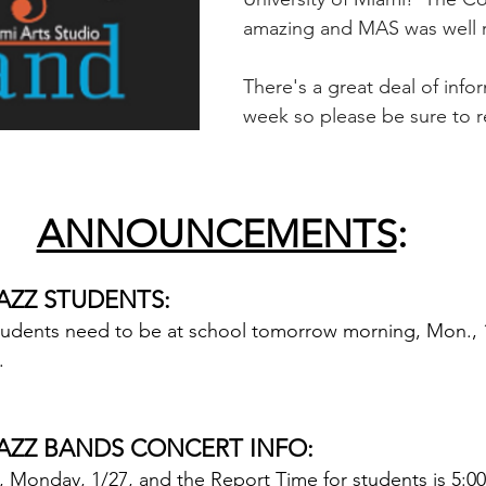
amazing and MAS was well 
There's a great deal of infor
week so please be sure to r
ANNOUNCEMENTS
:
AZZ STUDENTS:
udents need to be at school tomorrow morning, Mon., 1/
.
AZZ BANDS CONCERT INFO:
 Monday, 1/27, and the Report Time for students is 5:00