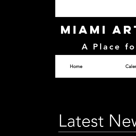
Miami Ar
A Place fo
Home
Cale
Latest Ne