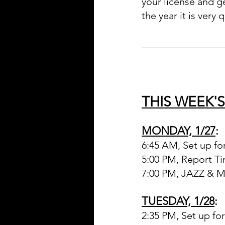
your license and ge
the year it is very q
________________
THIS WEEK'
MONDAY, 1/27
:
6:45 AM, Set up fo
5:00 PM, Report T
7:00 PM, JAZZ &
TUESDAY, 1/28
:
2:35 PM, Set up fo