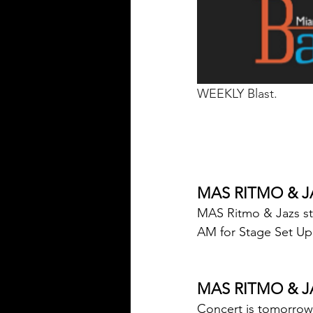
WEEKLY Blast.
MAS RITMO & J
MAS Ritmo & Jazs st
AM for Stage Set Up
MAS RITMO & J
Concert is tomorrow,