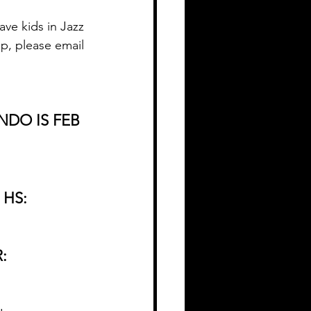
ve kids in Jazz 
p, please email 
NDO IS FEB 
 HS:
: