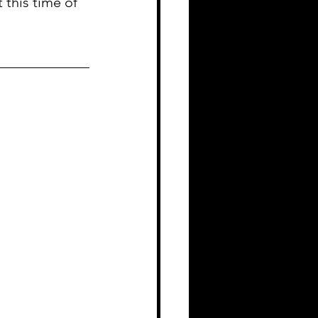
 this time of 
_____________