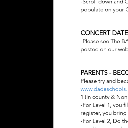
-Scroll down and C
populate on your C
CONCERT DATES
-Please see The BA
posted on our webs
PARENTS - BE
Please try and bec
www.dadeschools.
1 (In county & Non
-For Level 1, you f
register, you bring
-For Level 2, Do t