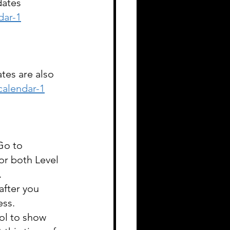
dates 
dar-1
tes are also 
alendar-1
Go to 
or both Level 
 
after you 
ss. 
ol to show 