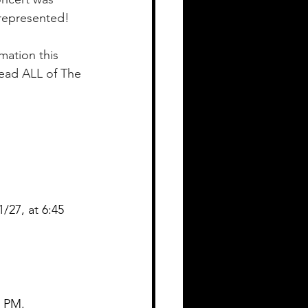
represented! 
mation this 
ead ALL of The 
27, at 6:45 
 PM.  