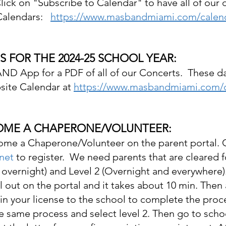
lick on "Subscribe to Calendar" to have all of our 
alendars:   
https://www.masbandmiami.com/calen
 FOR THE 2024-25 SCHOOL YEAR:
ND App for a PDF of all of our Concerts.  These da
ite Calendar at 
https://www.masbandmiami.com/c
COME A CHAPERONE/VOLUNTEER:
ome a Chaperone/Volunteer on the parent portal. 
net
 to register.  We need parents that are cleared f
 overnight) and Level 2 (Overnight and everywhere).
ill out on the portal and it takes about 10 min. Then 
 in your license to the school to complete the proce
he same process and select level 2. Then go to scho