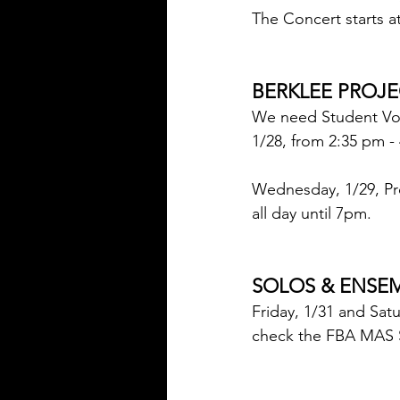
The Concert starts a
BERKLEE PROJE
We need Student Volu
1/28, from 2:35 p
Wednesday, 1/29, Pr
all day until 7pm.
SOLOS & ENSEM
Friday, 1/31 and Sat
check the FBA MAS S