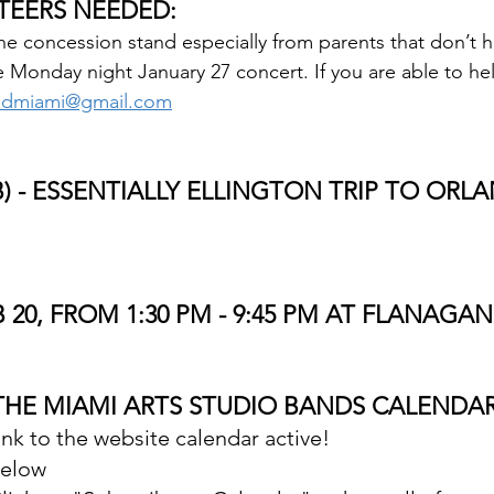
TEERS NEEDED:
e concession stand especially from parents that don’t ha
 Monday night January 27 concert. If you are able to hel
dmiami@gmail.com
) - ESSENTIALLY ELLINGTON TRIP TO ORLA
B 20, FROM 1:30 PM - 9:45 PM AT FLANAGAN
THE MIAMI ARTS STUDIO BANDS CALENDAR
nk to the website calendar active!  
below