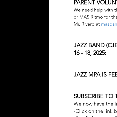
PARENT VOLUN
We need help with th
or MAS Ritmo for the
Mr. Rivero at 
masban
JAZZ BAND (CJB
16 - 18, 2025:
JAZZ MPA IS FE
SUBSCRIBE TO 
We now have the li
-Click on the link 