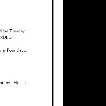
ll be Tuesday, 
ARDED.
mmy Foundation 
bers.  Please 