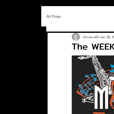
All Posts
skrivero65
Jan 26, 
The WEEK