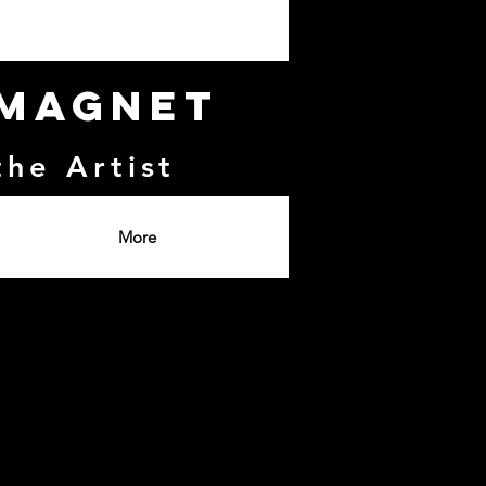
 Magnet
the Artist
More