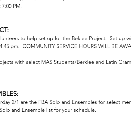
t 7:00 PM.
CT:
nteers to help set up for the Beklee Project.  Set up wi
m - 4:45 pm.  COMMUNITY SERVICE HOURS WILL BE AW
ojects with select MAS Students/Berklee and Latin Gra
BLES:
urday 2/1 are the FBA Solo and Ensembles for select mem
olo and Ensemble list for your schedule.