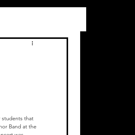
r students that 
nor Band at the 
oncert was 