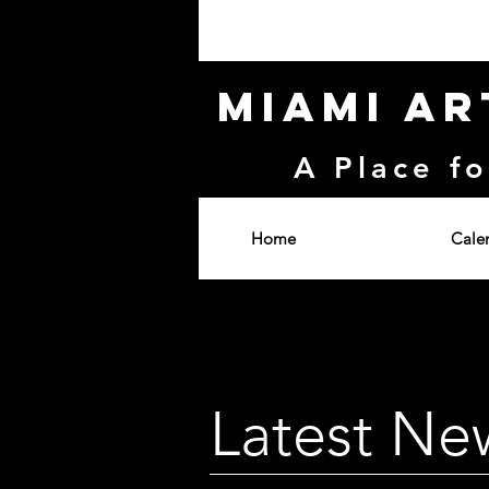
Miami Ar
A Place fo
Home
Cale
Latest Ne