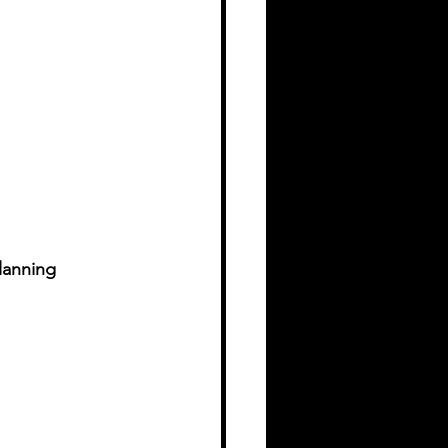
lanning