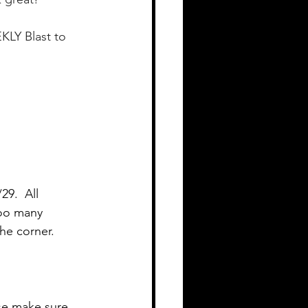
KLY Blast to 
9.  All 
Too many 
he corner.
se make sure 