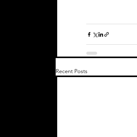
Recent Posts