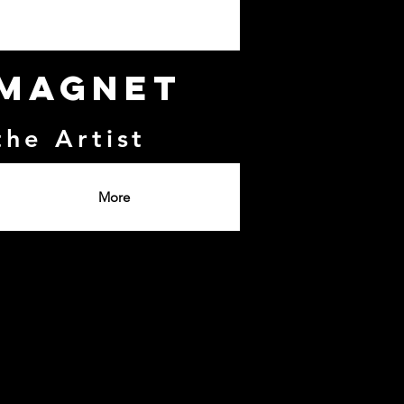
 Magnet
the Artist
More