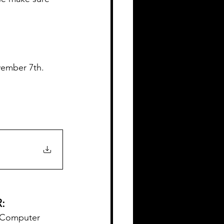
vember 7th.
:
d Computer 