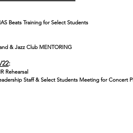
AS Beats Training for Select Students
and & Jazz Club MENTORING 
/22
:
R Rehearsal
eadership Staff & Select Students Meeting for Concert P