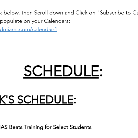
link below, then Scroll down and Click on "Subscribe to C
 populate on your Calendars:   
dmiami.com/calendar-1
_____________________________________________
SCHEDULE
:
K'S SCHEDULE
:
AS Beats Training for Select Students