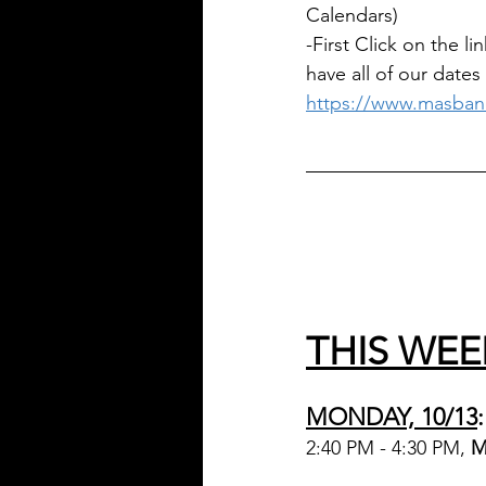
Calendars)
-First Click on the 
have all of our dates
https://www.masban
________________
THIS WEE
MONDAY, 10/13
:
2:40 PM - 4:30 PM, 
M