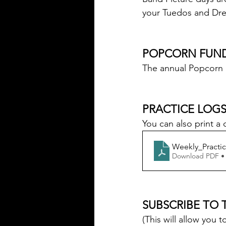
your Tuedos and Dre
POPCORN FUND
The annual Popcorn 
PRACTICE LOGS
You can also print a 
Weekly_Practi
Download PDF •
SUBSCRIBE TO 
(This will allow yo