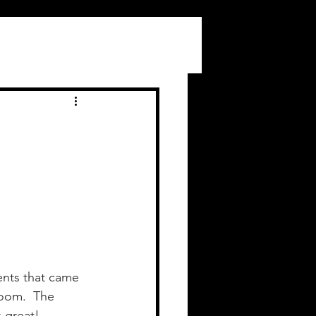
ents that came 
oom.  The 
 great!