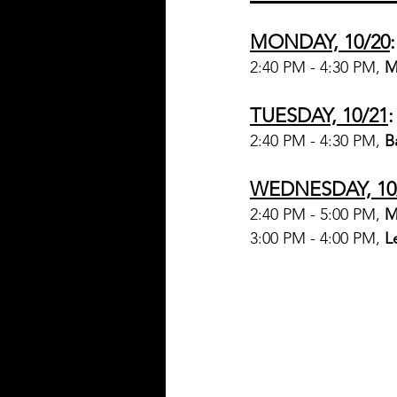
MONDAY, 10/20
:
2:40 PM - 4:30 PM, 
M
TUESDAY, 10/21
:
2:40 PM - 4:30 PM, 
B
WEDNESDAY, 10
2:40 PM - 5:00 PM, 
M
3:00 PM - 4:00 PM, 
L