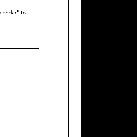
alendar" to 
_____________