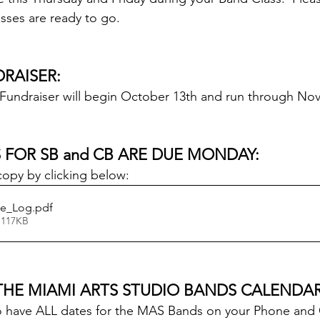
sses are ready to go.
RAISER:
Fundraiser will begin October 13th and run through No
 FOR SB and CB ARE DUE MONDAY:
copy by clicking below:
ce_Log
.pdf
 117KB
THE MIAMI ARTS STUDIO BANDS CALENDAR
u to have ALL dates for the MAS Bands on your Phone an