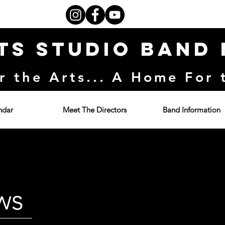
ts Studio Band
r the Arts... A Home For 
ndar
Meet The Directors
Band Information
ws