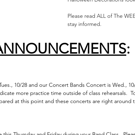
Please read ALL of The WEE
stay informed.
ANNOUNCEMENTS
:
Tues., 10/28 and our Concert Bands Concert is Wed., 10/2
icate more practice time outside of class rehearsals.  
pared at this point and these concerts are right around t
e this Thursday and Friday during your Band Class.  Plea