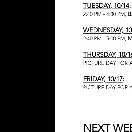
TUESDAY, 10/14
:
2:40 PM - 4:30 PM, 
B
WEDNESDAY, 10
2:40 PM - 5:00 PM, 
M
THURSDAY, 10/1
PICTURE DAY FOR 
FRIDAY, 10/17
:
PICTURE DAY FOR 
NEXT WE