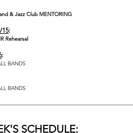
and & Jazz Club MENTORING 
/15
:
R Rehearsal
6
:
ALL BANDS
ALL BANDS
EK'S SCHEDULE
: