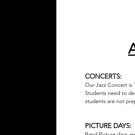
CONCERTS:
Our Jazz Concert is 
Students need to ded
students are not pre
PICTURE DAYS:
Band Picture days ar