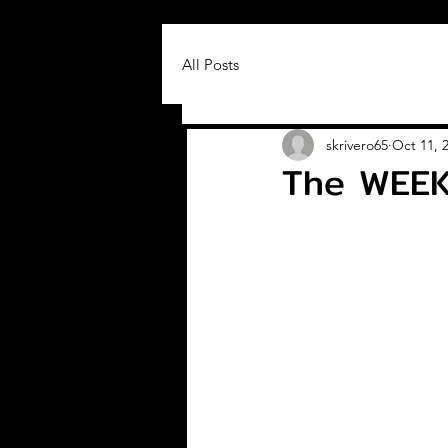
All Posts
skrivero65
Oct 11, 
The WEEK