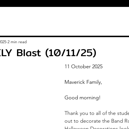
2025
2 min read
LY Blast (10/11/25)
11 October 2025
Maverick Family,
Good morning!
Thank you to all of the stud
out to decorate the Band R
Halloween Decorations look