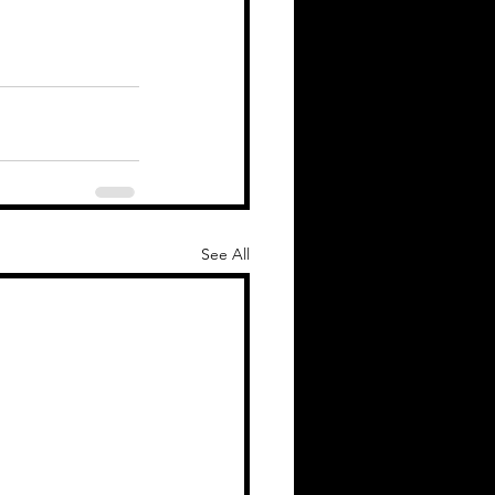
See All